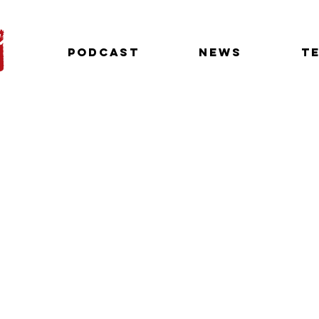
Podcast
News
T