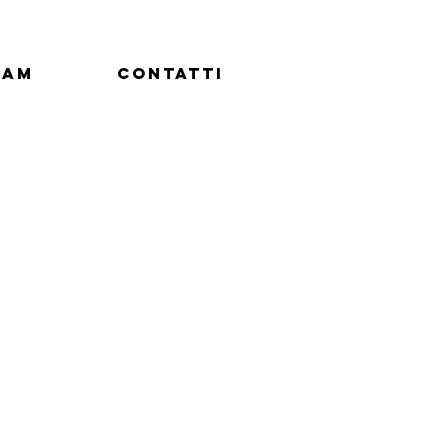
eam
Contatti